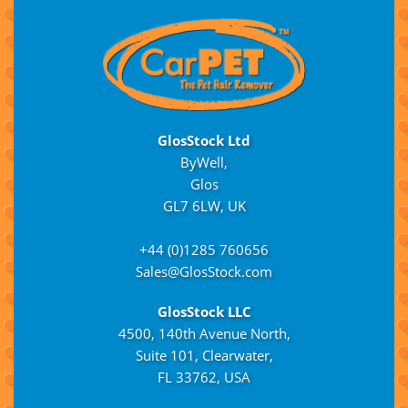
GlosStock Ltd
ByWell,
Glos
GL7 6LW, UK
+44 (0)1285 760656
Sales@GlosStock.com
GlosStock LLC
4500, 140th Avenue North,
Suite 101, Clearwater,
FL 33762, USA