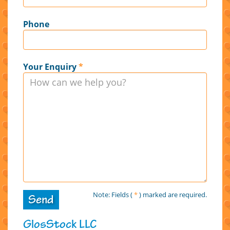
Phone
Your Enquiry
*
Note: Fields (
*
) marked are required.
Send
GlosStock LLC