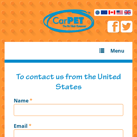
Menu
To contact us from the United
States
Name
*
Email
*