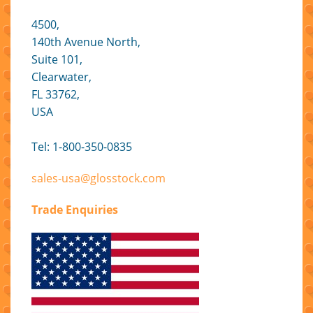
4500,
140th Avenue North,
Suite 101,
Clearwater,
FL 33762,
USA
Tel: 1-800-350-0835
sales-usa@glosstock.com
Trade Enquiries