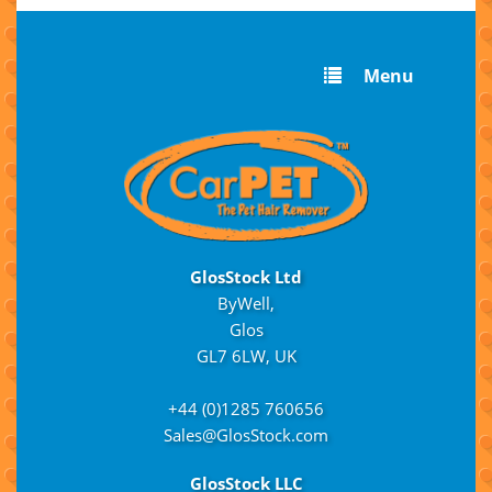
Menu
GlosStock Ltd
ByWell,
Glos
GL7 6LW, UK
+44 (0)1285 760656
Sales@GlosStock.com
GlosStock LLC