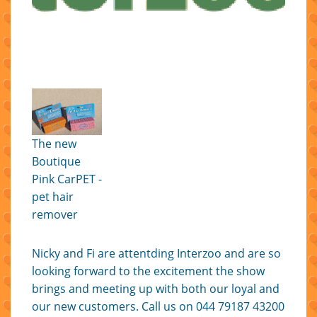
The new
Boutique
Pink CarPET -
pet hair
remover
Nicky and Fi are attentding Interzoo and are so
looking forward to the excitement the show
brings and meeting up with both our loyal and
our new customers. Call us on 044 79187 43200