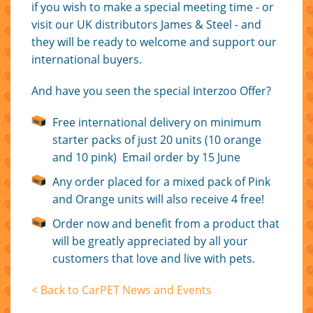
if you wish to make a special meeting time - or
visit our UK distributors James & Steel - and
they will be ready to welcome and support our
international buyers.
And have you seen the special Interzoo Offer?
Free international delivery on minimum
starter packs of just 20 units (10 orange
and 10 pink) Email order by 15 June
Any order placed for a mixed pack of Pink
and Orange units will also receive 4 free!
Order now and benefit from a product that
will be greatly appreciated by all your
customers that love and live with pets.
< Back to CarPET News and Events