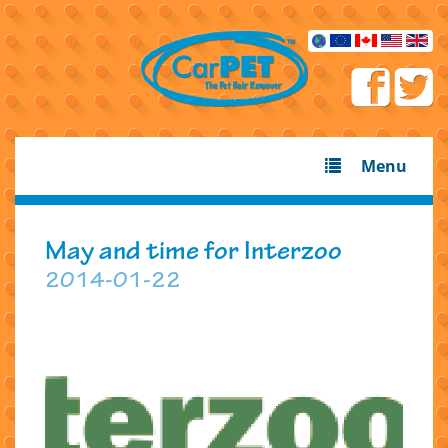
Menu
May and time for Interzoo
2014-01-22